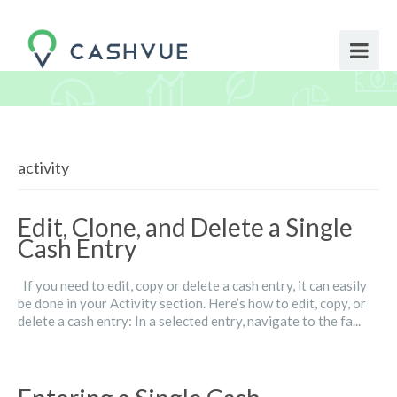
activity
Edit, Clone, and Delete a Single
Cash Entry
If you need to edit, copy or delete a cash entry, it can easily
be done in your Activity section. Here’s how to edit, copy, or
delete a cash entry: In a selected entry, navigate to the fa...