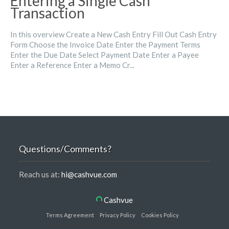
Entering a Single Cash
Transaction
In this overview Create a New Cash Entry Fill Out Cash Entry
Form Choose the Invoice Date Enter the Payment Terms
Enter the Due Date Select Payment Date Enter a Payee
Enter a Reference Enter a Memo Cr...
Questions/Comments?
Reach us at:
hi@cashvue.com
Cashvue
Terms Agreement
Privacy Policy
Cookies Policy