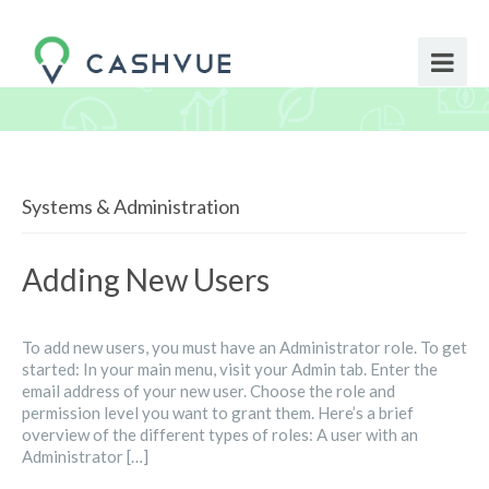
Systems & Administration
Adding New Users
To add new users, you must have an Administrator role. To get
started: In your main menu, visit your Admin tab. Enter the
email address of your new user. Choose the role and
permission level you want to grant them. Here’s a brief
overview of the different types of roles: A user with an
Administrator […]