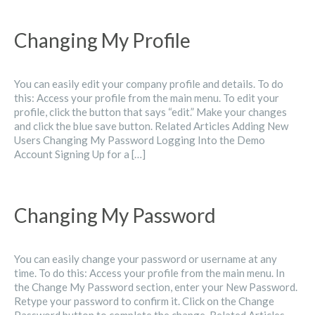
Changing My Profile
You can easily edit your company profile and details. To do
this: Access your profile from the main menu. To edit your
profile, click the button that says “edit.” Make your changes
and click the blue save button. Related Articles Adding New
Users Changing My Password Logging Into the Demo
Account Signing Up for a […]
Changing My Password
You can easily change your password or username at any
time. To do this: Access your profile from the main menu. In
the Change My Password section, enter your New Password.
Retype your password to confirm it. Click on the Change