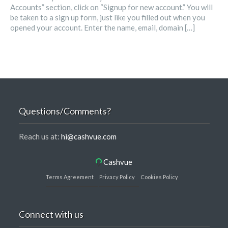
Accounts” section, click on “Signup for new account.” You will
be taken to a sign up form, just like you filled out when you
opened your account. Enter the name, email, domain […]
Questions/Comments?
Reach us at:
hi@cashvue.com
Cashvue
Terms Agreement
Privacy Policy
Cookies Policy
Connect with us