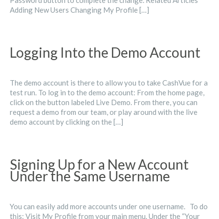
Password button to complete the change. Related Articles
Adding New Users Changing My Profile […]
Logging Into the Demo Account
The demo account is there to allow you to take CashVue for a
test run. To log in to the demo account: From the home page,
click on the button labeled Live Demo. From there, you can
request a demo from our team, or play around with the live
demo account by clicking on the […]
Signing Up for a New Account
Under the Same Username
You can easily add more accounts under one username. To do
this: Visit My Profile from your main menu. Under the “Your