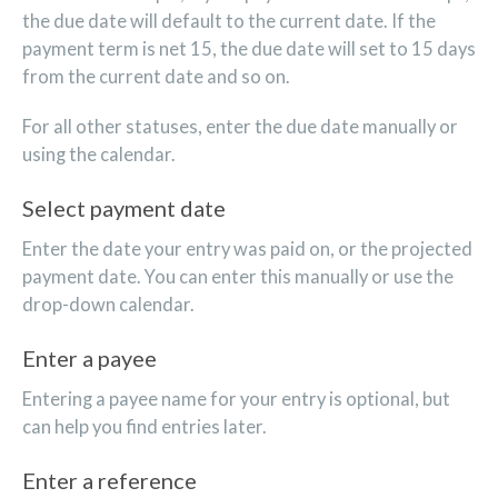
the due date will default to the current date. If the
payment term is net 15, the due date will set to 15 days
from the current date and so on.
For all other statuses, enter the due date manually or
using the calendar.
Select payment date
Enter the date your entry was paid on, or the projected
payment date. You can enter this manually or use the
drop-down calendar.
Enter a payee
Entering a payee name for your entry is optional, but
can help you find entries later.
Enter a reference