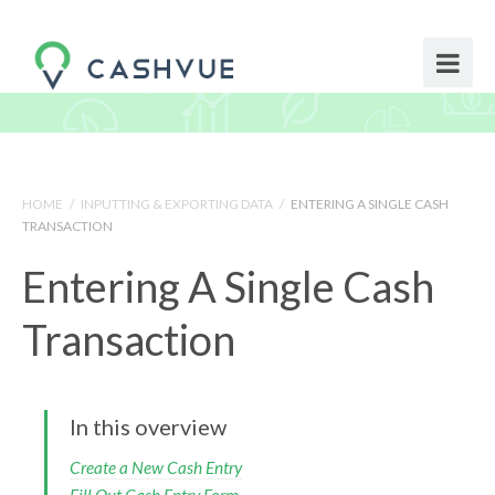
HOME
/
INPUTTING & EXPORTING DATA
/
ENTERING A SINGLE CASH
TRANSACTION
Entering A Single Cash
Transaction
In this overview
Create a New Cash Entry