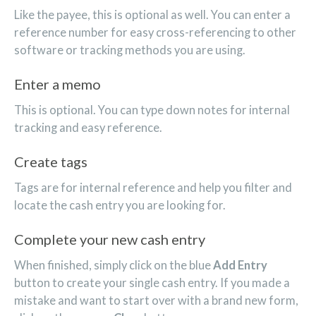
Like the payee, this is optional as well. You can enter a
reference number for easy cross-referencing to other
software or tracking methods you are using.
Enter a memo
This is optional. You can type down notes for internal
tracking and easy reference.
Create tags
Tags are for internal reference and help you filter and
locate the cash entry you are looking for.
Complete your new cash entry
When finished, simply click on the blue
Add Entry
button to create your single cash entry. If you made a
mistake and want to start over with a brand new form,