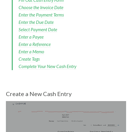
Fill Out Cash Entry Form
Choose the Invoice Date
Enter the Payment Terms
Enter the Due Date
Select Payment Date
Enter a Payee
Enter a Reference
Enter a Memo
Create Tags
Complete Your New Cash Entry
Create a New Cash Entry