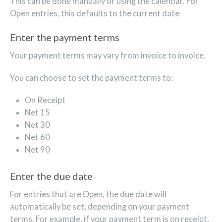
This can be done manually or using the calendar. For
Open entries, this defaults to the current date
Enter the payment terms
Your payment terms may vary from invoice to invoice.
You can choose to set the payment terms to:
On Receipt
Net 15
Net 30
Net 60
Net 90
Enter the due date
For entries that are Open, the due date will
automatically be set, depending on your payment
terms. For example, if your payment term is on receipt,