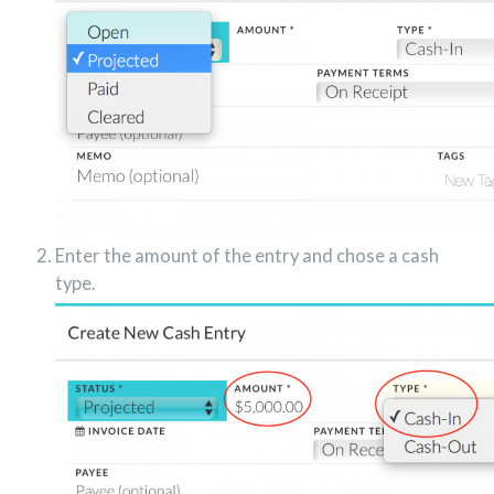
Enter the amount of the entry and chose a cash
type.