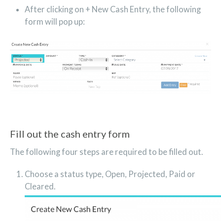
After clicking on + New Cash Entry, the following
form will pop up:
Fill out the cash entry form
The following four steps are required to be filled out.
Choose a status type, Open, Projected, Paid or
Cleared.