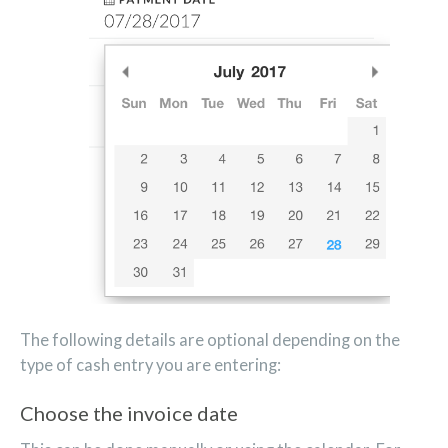
The following details are optional depending on the
type of cash entry you are entering:
Choose the invoice date