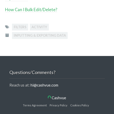
How Can I Bulk Edit/Delete?
FILTERS
ACTIVITY
INPUTTING & EXPORTING DATA
Questions/Comments?
Reach us at:
hi@cashvue.com
Cashvue
Terms Agreement
Privacy Policy
Cookies Policy