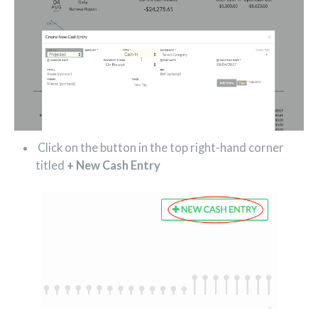
Click on the button in the top right-hand corner
titled
+
New Cash Entry