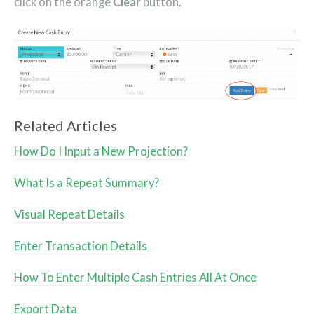
click on the orange
Clear
button.
Related Articles
How Do I Input a New Projection?
What Is a Repeat Summary?
Visual Repeat Details
Enter Transaction Details
How To Enter Multiple Cash Entries All At Once
Export Data