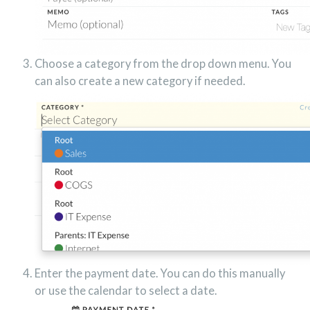
Choose a category from the drop down menu. You
can also create a new category if needed.
Enter the payment date. You can do this manually
or use the calendar to select a date.