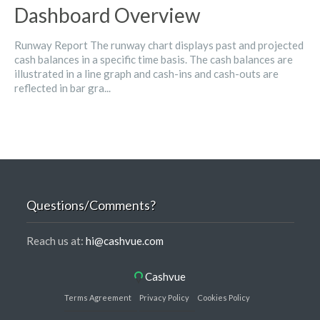
Dashboard Overview
Runway Report The runway chart displays past and projected
cash balances in a specific time basis. The cash balances are
illustrated in a line graph and cash-ins and cash-outs are
reflected in bar gra...
Questions/Comments?
Reach us at:
hi@cashvue.com
Cashvue
Terms Agreement
Privacy Policy
Cookies Policy