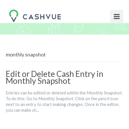
monthly snapshot
Edit or Delete Cash Entry in
Monthly Snapshot
Entries can be edited or deleted within the Monthly Snapshot.
To do this: Go to Monthly Snapshot. Click on the pencil icon
next to an entry to start making changes. Once in the editor,
you can make ch...