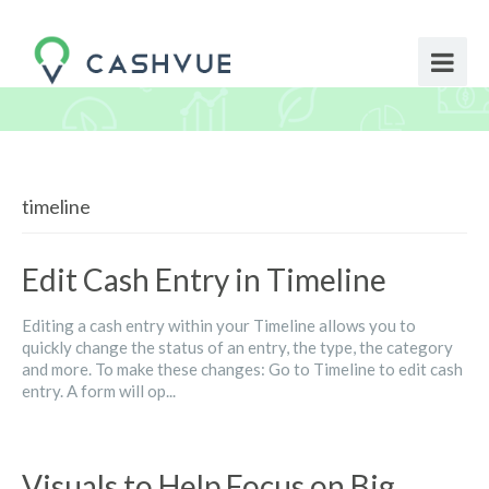
timeline
Edit Cash Entry in Timeline
Editing a cash entry within your Timeline allows you to
quickly change the status of an entry, the type, the category
and more. To make these changes: Go to Timeline to edit cash
entry. A form will op...
Visuals to Help Focus on Big