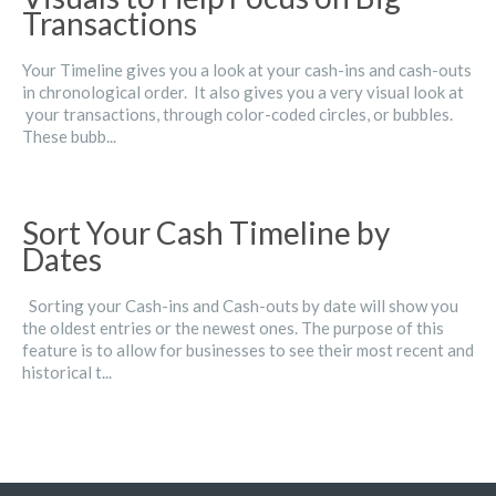
Transactions
Your Timeline gives you a look at your cash-ins and cash-outs
in chronological order. It also gives you a very visual look at
your transactions, through color-coded circles, or bubbles.
These bubb...
Sort Your Cash Timeline by
Dates
Sorting your Cash-ins and Cash-outs by date will show you
the oldest entries or the newest ones. The purpose of this
feature is to allow for businesses to see their most recent and
historical t...