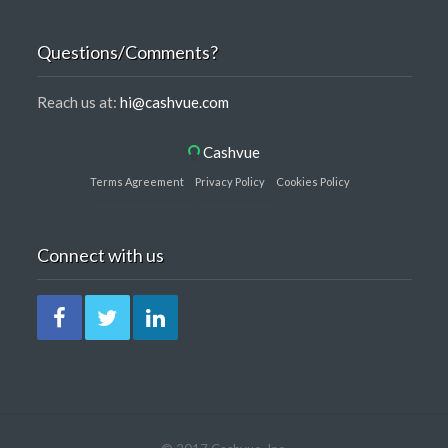
Questions/Comments?
Reach us at:
hi@cashvue.com
Cashvue
Terms Agreement
Privacy Policy
Cookies Policy
Connect with us