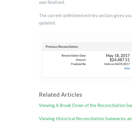
was finalized.
The current unfinished entries section gives you
updated.
Related Articles
Viewing A Break Down of the Reconciliation S
Viewing Historical Reconciliation Summaries an