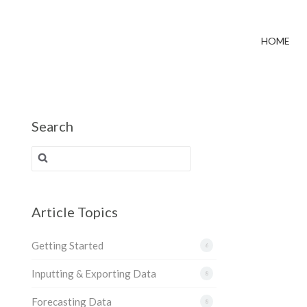
HOME
Search
Search for:
Article Topics
Getting Started
6
Inputting & Exporting Data
8
Forecasting Data
8