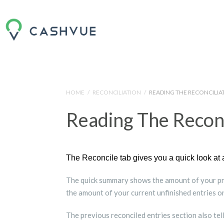
HOME
/
RECONCILIATION
/
READING THE RECONCILI
Reading The Recon
The Reconcile tab gives you a quick look at 
The quick summary shows the amount of your pre
the amount of your current unfinished entries on
The previous reconciled entries section also tell