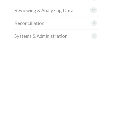
Reviewing & Analyzing Data
17
Reconciliation
3
Systems & Administration
5