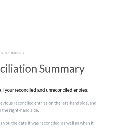
ATION SUMMARY
ciliation Summary
all your reconciled and unreconciled entries.
vious reconciled entries on the left-hand side, and
 the right-hand side.
s you the date it was reconciled, as well as when it