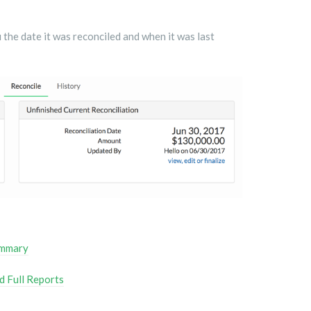
 the date it was reconciled and when it was last
ummary
d Full Reports