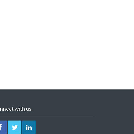
nnect with us