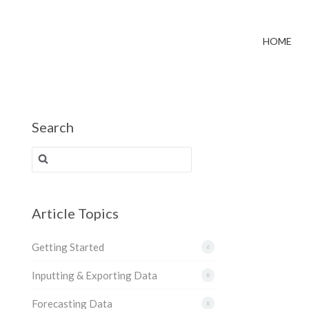
HOME
Search
Search for:
Article Topics
Getting Started
6
Inputting & Exporting Data
8
Forecasting Data
8