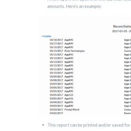
amounts. Here’s an example:
This report can be printed and/or saved fo