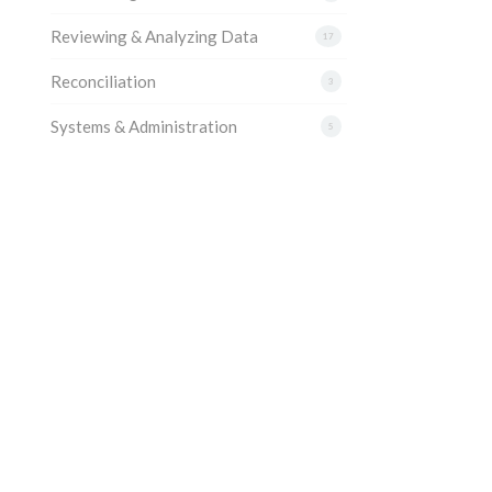
Reviewing & Analyzing Data
17
Reconciliation
3
Systems & Administration
5