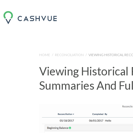
HOME
/
RECONCILIATION
/
VIEWING HISTORICAL REC
Viewing Historical 
Summaries And Ful