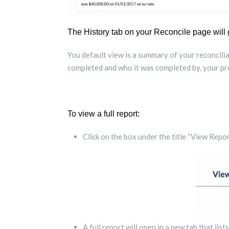
The History tab on your Reconcile page will 
You default view is a summary of your reconciliat
completed and who it was completed by, your pre
To view a full report:
Click on the box under the title “View Repor
A full report will open in a new tab that list