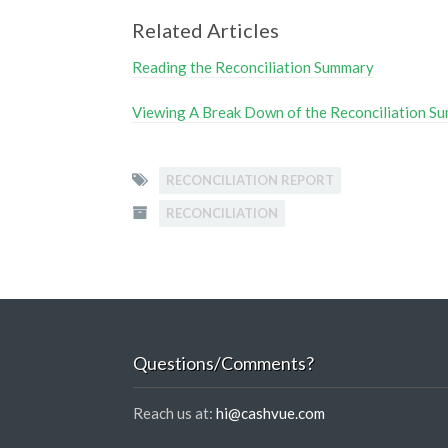
Related Articles
Reading the Reconciliation Summary
Viewing A Break Down of the Reconciliation S
RECONCILIATION REPORT
RECONCILIATION
Questions/Comments?
Reach us at:
hi@cashvue.com