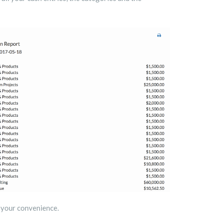
r your convenience.