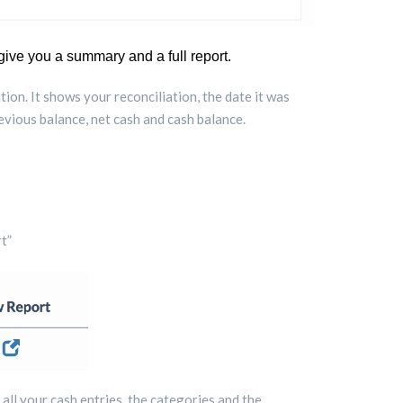
give you a summary and a full report.
ion. It shows your reconciliation, the date it was
vious balance, net cash and cash balance.
t”
s all your cash entries, the categories and the