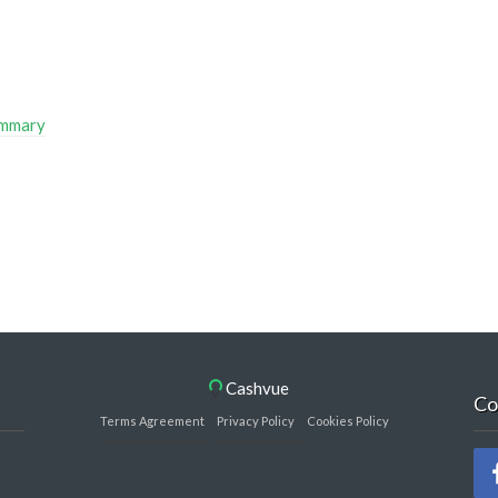
ummary
Cashvue
Co
Terms Agreement
Privacy Policy
Cookies Policy