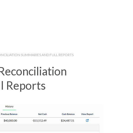
ONCILIATION SUMMARIES AND FULL REPORTS
Reconciliation
l Reports