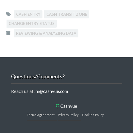
CASH ENTRY
CASH TRANSIT ZONE
CHANGE ENTRY STATUS
REVIEWING & ANALYZING DATA
Questions/Comments?
Reach us at:
hi@cashvue.com
Cashvue
Terms Agreement
Privacy Policy
Cookies Policy