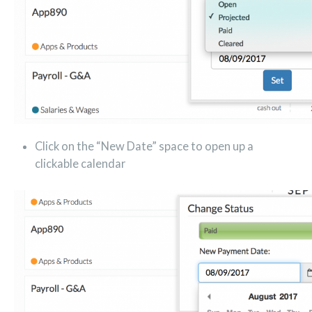
Click on the “New Date” space to open up a
clickable calendar