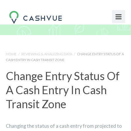
HOME
/
REVIEWING & ANALYZING DATA
/
CHANGE ENTRY STATUS OF A
CASH ENTRY IN CASH TRANSIT ZONE
Change Entry Status Of
A Cash Entry In Cash
Transit Zone
Changing the status of a cash entry from projected to