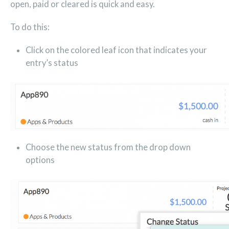
open, paid or cleared is quick and easy.
To do this:
Click on the colored leaf icon that indicates your
entry’s status
Choose the new status from the drop down
options