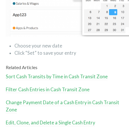
Choose your new date
Click “Set” to save your entry
Related Articles
Sort Cash Transits by Time in Cash Transit Zone
Filter Cash Entries in Cash Transit Zone
Change Payment Date of a Cash Entry in Cash Transit
Zone
Edit, Clone, and Delete a Single Cash Entry