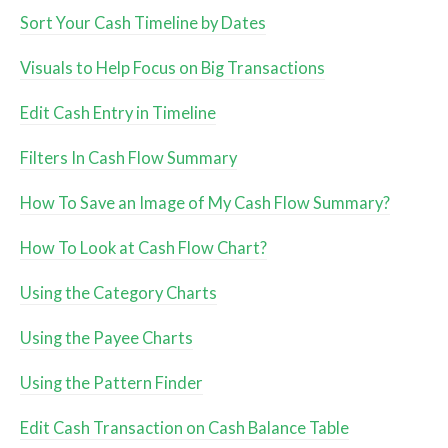
Sort Your Cash Timeline by Dates
Visuals to Help Focus on Big Transactions
Edit Cash Entry in Timeline
Filters In Cash Flow Summary
How To Save an Image of My Cash Flow Summary?
How To Look at Cash Flow Chart?
Using the Category Charts
Using the Payee Charts
Using the Pattern Finder
Edit Cash Transaction on Cash Balance Table