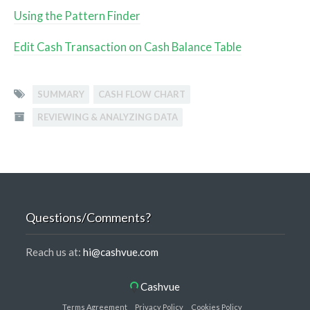
Using the Pattern Finder
Edit Cash Transaction on Cash Balance Table
SUMMARY
CASH FLOW CHART
REVIEWING & ANALYZING DATA
Questions/Comments?
Reach us at:
hi@cashvue.com
Cashvue
Terms Agreement
Privacy Policy
Cookies Policy