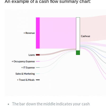
An example of a cash flow summary chart:
The bar down the middle indicates your cash