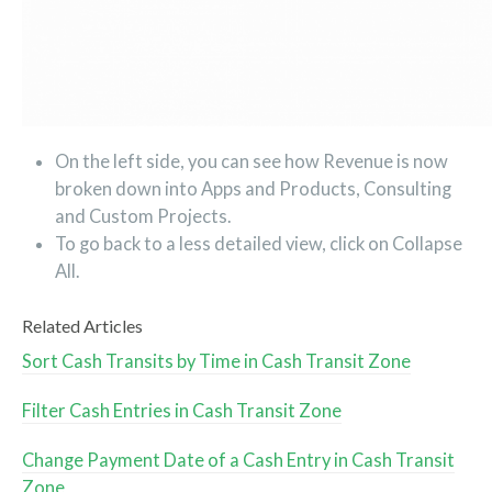
On the left side, you can see how Revenue is now
broken down into Apps and Products, Consulting
and Custom Projects.
To go back to a less detailed view, click on Collapse
All.
Related Articles
Sort Cash Transits by Time in Cash Transit Zone
Filter Cash Entries in Cash Transit Zone
Change Payment Date of a Cash Entry in Cash Transit
Zone