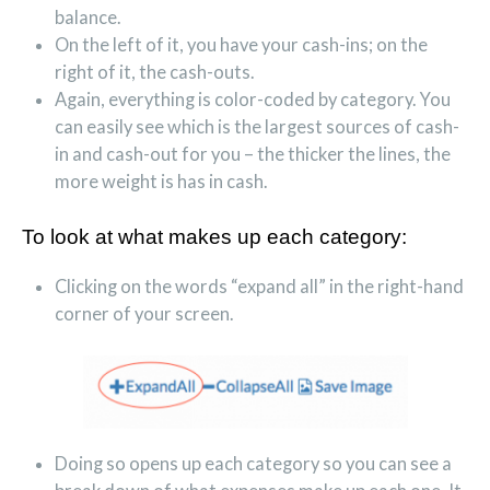
balance.
On the left of it, you have your cash-ins; on the
right of it, the cash-outs.
Again, everything is color-coded by category. You
can easily see which is the largest sources of cash-
in and cash-out for you – the thicker the lines, the
more weight is has in cash.
To look at what makes up each category:
Clicking on the words “expand all” in the right-hand
corner of your screen.
Doing so opens up each category so you can see a