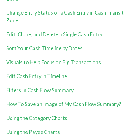
Change Entry Status of a Cash Entry in Cash Transit
Zone
Edit, Clone, and Delete a Single Cash Entry
Sort Your Cash Timeline by Dates
Visuals to Help Focus on Big Transactions
Edit Cash Entry in Timeline
Filters In Cash Flow Summary
How To Save an Image of My Cash Flow Summary?
Using the Category Charts
Using the Payee Charts