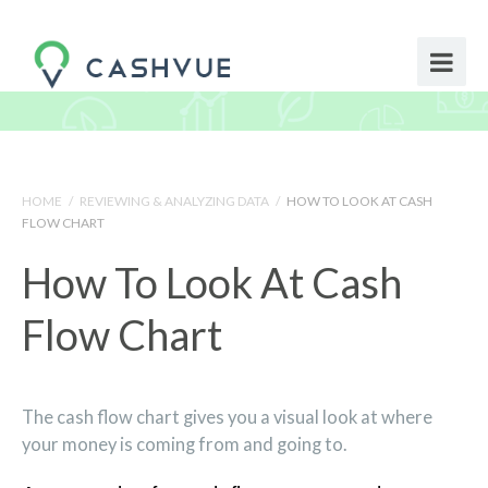
HOME
/
REVIEWING & ANALYZING DATA
/
HOW TO LOOK AT CASH
FLOW CHART
How To Look At Cash
Flow Chart
The cash flow chart gives you a visual look at where
your money is coming from and going to.