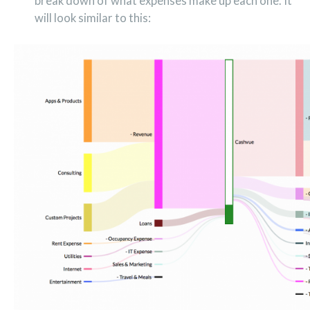
break down of what expenses make up each one. It
will look similar to this: