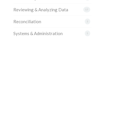
Reviewing & Analyzing Data
17
Reconciliation
3
Systems & Administration
5