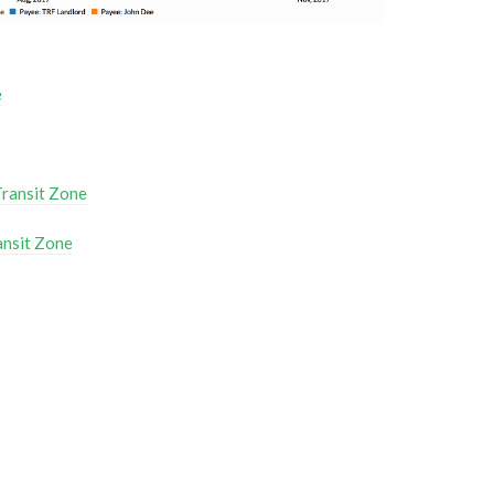
e
Transit Zone
ansit Zone