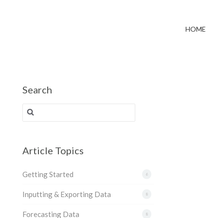
HOME
Search
Search for:
Article Topics
Getting Started
6
Inputting & Exporting Data
8
Forecasting Data
8