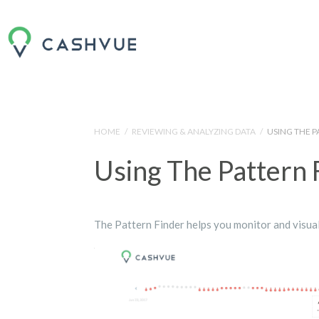
HOME
/
REVIEWING & ANALYZING DATA
/
USING THE P
Using The Pattern 
The Pattern Finder helps you monitor and visual