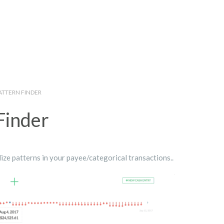
ATTERN FINDER
Finder
ize patterns in your payee/categorical transactions..