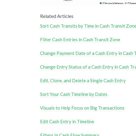
Related Articles
Sort Cash Transits by Time in Cash Transit Zon
Filter Cash Entries in Cash Transit Zone
Change Payment Date of a Cash Entry in Cash 
Change Entry Status of a Cash Entry in Cash Tr
Edit, Clone, and Delete a Single Cash Entry
Sort Your Cash Timeline by Dates
Visuals to Help Focus on Big Transactions
Edit Cash Entry in Timeline
Filters In Cash Flow Summary