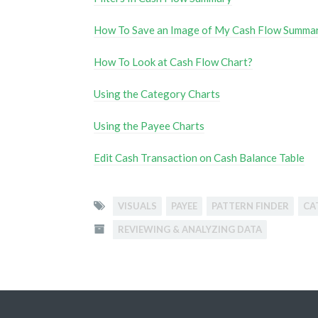
How To Save an Image of My Cash Flow Summa
How To Look at Cash Flow Chart?
Using the Category Charts
Using the Payee Charts
Edit Cash Transaction on Cash Balance Table
VISUALS
PAYEE
PATTERN FINDER
CA
REVIEWING & ANALYZING DATA