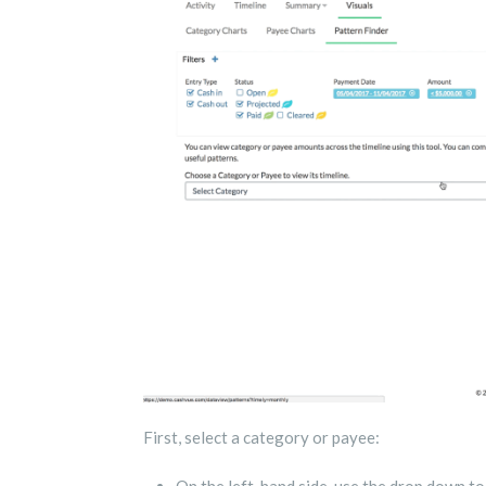
First, select a category or payee: