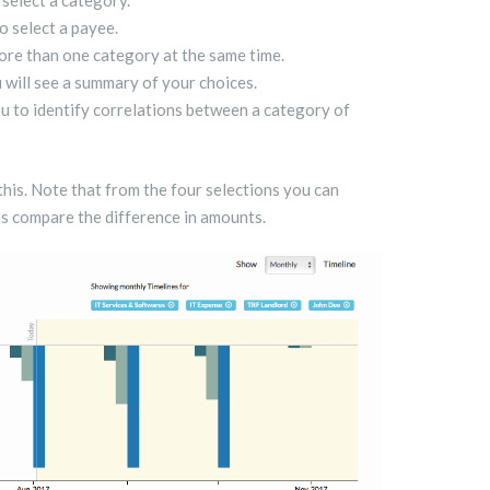
 select a category.
o select a payee.
re than one category at the same time.
 will see a summary of your choices.
ou to identify correlations between a category of
 this. Note that from the four selections you can
as compare the difference in amounts.