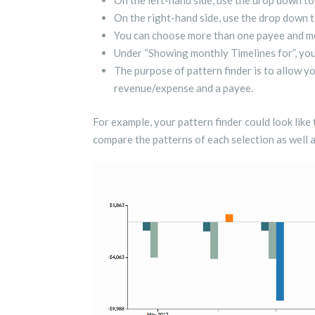
On the left-hand side, use the drop down to
On the right-hand side, use the drop down t
You can choose more than one payee and mo
Under “Showing monthly Timelines for”, you
The purpose of pattern finder is to allow y
revenue/expense and a payee.
For example, your pattern finder could look like
compare the patterns of each selection as well 